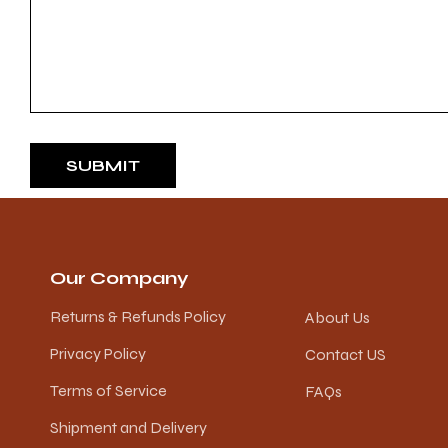
SUBMIT
Our Company
Returns & Refunds Policy
About Us
Privacy Policy
Contact US
Terms of Service
FAQs
Shipment and Delivery