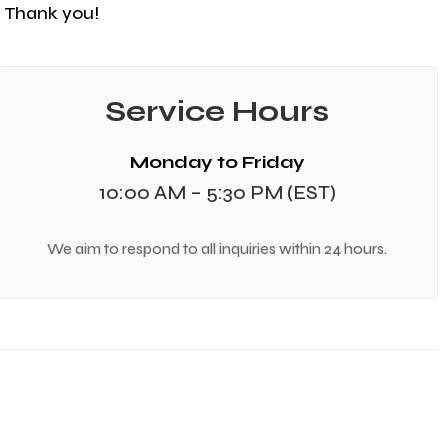
e. Thank you!
Service Hours
Monday to Friday
10:00 AM – 5:30 PM (EST)
We aim to respond to all inquiries within 24 hours.