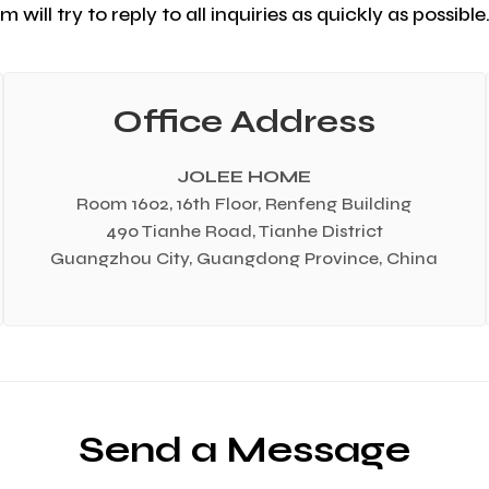
 will try to reply to all inquiries as quickly as possibl
Office Address
JOLEE HOME
Room 1602, 16th Floor, Renfeng Building
490 Tianhe Road, Tianhe District
Guangzhou City, Guangdong Province, China
Send a Message