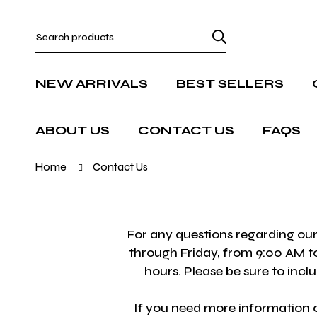
NEW ARRIVALS
BEST SELLERS
ABOUT US
CONTACT US
FAQS
Home
Contact Us
For any questions regarding our
through Friday, from 9:00 AM to
hours. Please be sure to inc
If you need more information o