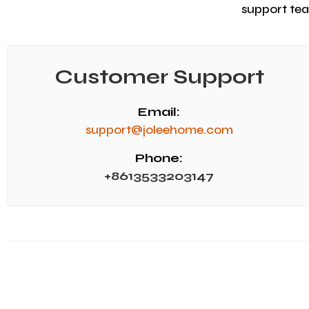
support team
Customer Support
Email:
support@joleehome.com
Phone:
+8613533203147