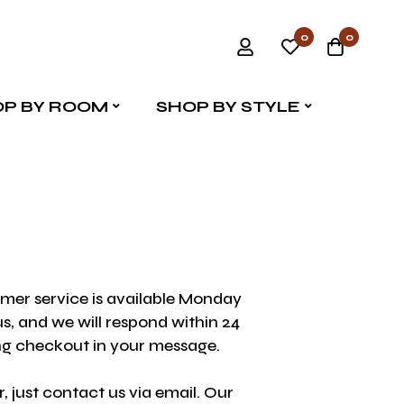
0
0
P BY ROOM
SHOP BY STYLE
omer service is available Monday
s, and we will respond within 24
ing checkout in your message.
 just contact us via email. Our