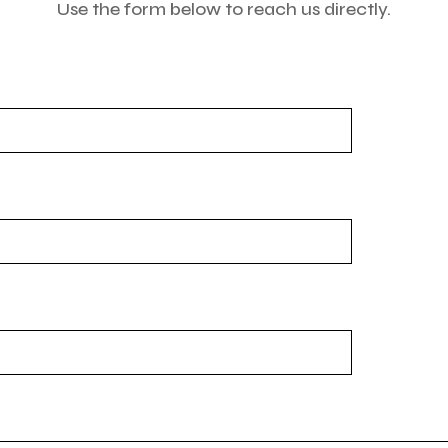
Use the form below to reach us directly.