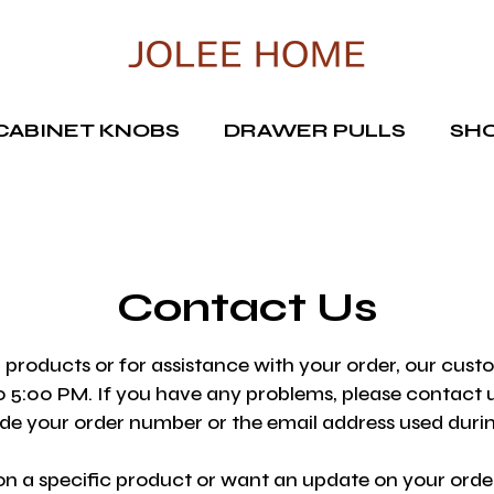
CABINET KNOBS
DRAWER PULLS
SHO
Contact Us
 products or for assistance with your order, our cust
 5:00 PM. If you have any problems, please contact u
lude your order number or the email address used dur
n a specific product or want an update on your order,