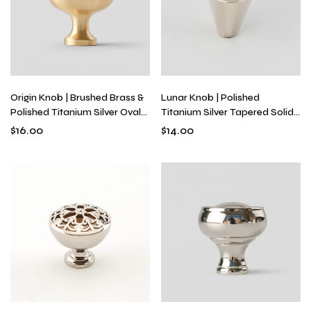
Origin Knob | Brushed Brass &
Lunar Knob | Polished
Polished Titanium Silver Oval
Titanium Silver Tapered Solid
Cabinet Knob for Drawers &
Brass Cabinet Knob for
$
16.00
$
14.00
Furniture, Solid Metal Egg
Drawers & Dressers, Modern
Shape
Minimalist Hardware