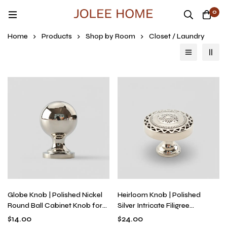
0
Home
Products
Shop by Room
Closet / Laundry
Globe Knob | Polished Nickel
Heirloom Knob | Polished
Round Ball Cabinet Knob for
Silver Intricate Filigree
Kitchen Cabinets & Drawers,
Hardware for Vintage
$
14.00
$
24.00
Solid Metal, Single-Hole
Dressers & Furniture, Solid