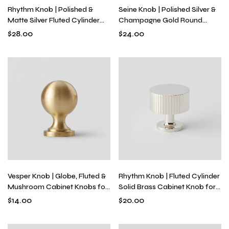
Rhythm Knob | Polished &
Seine Knob | Polished Silver &
Matte Silver Fluted Cylinder
Champagne Gold Round
Knob for Drawers, Solid Brass
Knob for Drawers & Dressers,
$
28.00
$
24.00
Industrial Modern Hardware
Modern Hardware with
Optional Backplate
Vesper Knob | Globe, Fluted &
Rhythm Knob | Fluted Cylinder
Mushroom Cabinet Knobs for
Solid Brass Cabinet Knob for
Kitchens & Dressers, Solid
Drawers & Dressers, Modern
$
14.00
$
20.00
Brass, Single-Hole
Textured Hardware