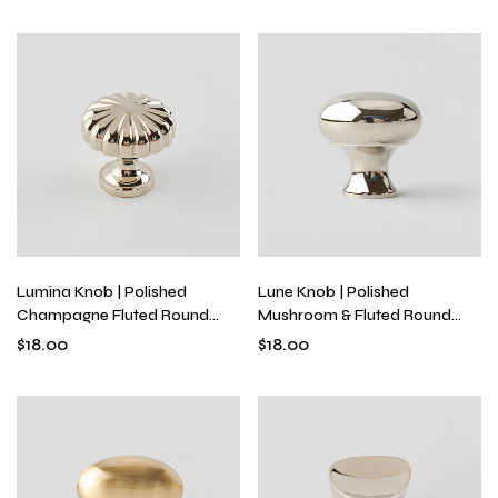
Brass
Lumina Knob | Polished
Lune Knob | Polished
Champagne Fluted Round
Mushroom & Fluted Round
Knob for Kitchen Cabinets &
Knobs for Kitchen Cabinets &
$
18.00
$
18.00
Drawers, Solid Brass, Single-
Drawers, Solid Brass, Single-
Hole
Hole