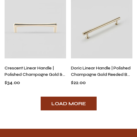
Crescent Linear Handle |
Doric Linear Handle | Polished
Polished Champagne Gold &
Champagne Gold Reeded Bar
Titanium Silver Bridge Pull for
Pulls & Knobs, Art Deco Solid
$
34.00
$
22.00
Kitchens & Dressers, Modern
Brass Hardware
Solid Brass Hardware
LOAD MORE