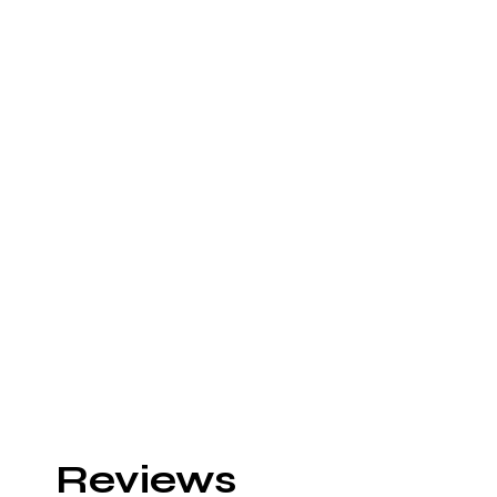
Reviews