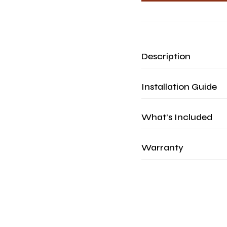
Description
Installation Guide
What’s Included
Warranty