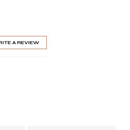
ITE A REVIEW