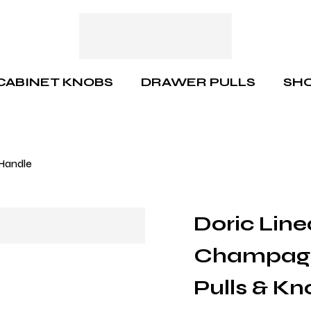
CABINET KNOBS
DRAWER PULLS
SHO
 Handle
Doric Line
Champagn
Pulls & Kn