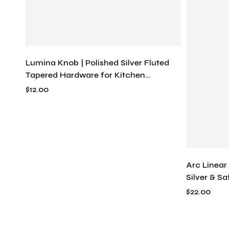
Lumina Knob | Polished Silver Fluted
Tapered Hardware for Kitchen
Cabinets & Drawers, Solid Metal
$
12.00
Arc Linear
Silver & S
Pull, Mode
$
22.00
Bend Hard