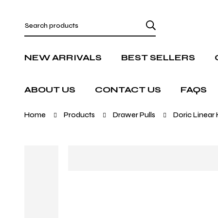
NEW ARRIVALS
BEST SELLERS
ABOUT US
CONTACT US
FAQS
Home
Products
Drawer Pulls
Doric Linear