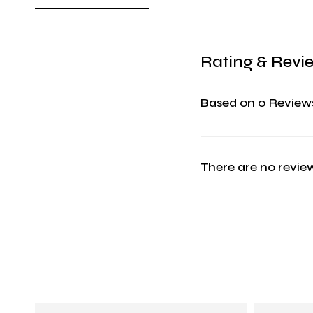
Rating & Revi
Based on 0 Review
There are no review