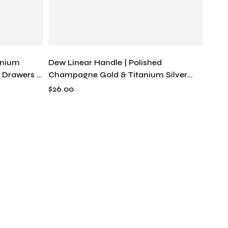
anium
Dew Linear Handle | Polished
r Drawers &
Champagne Gold & Titanium Silver
rn Hardware
Tapered Drawer Pull, Solid Brass
$
26.00
Modern Fluid Hardware