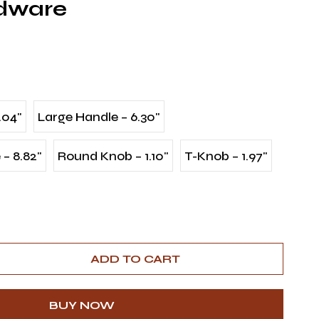
rdware
.04"
Large Handle – 6.30"
– 8.82"
Round Knob – 1.10"
T-Knob – 1.97"
ADD TO CART
BUY NOW