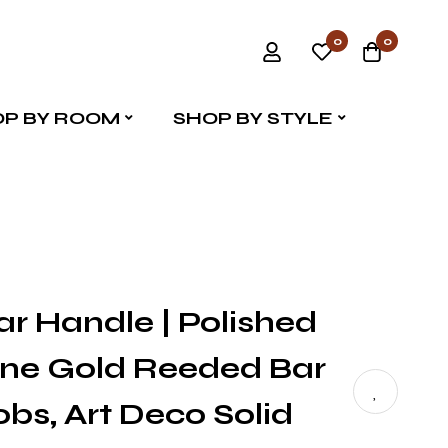
0
0
P BY ROOM
SHOP BY STYLE
ar Handle | Polished
e Gold Reeded Bar
obs, Art Deco Solid