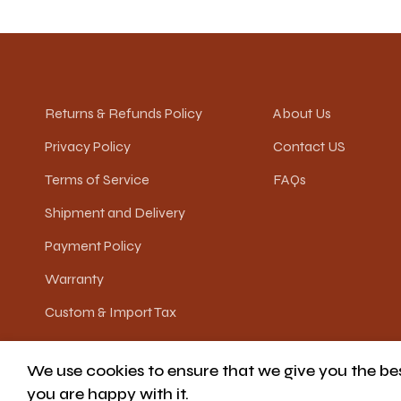
Returns & Refunds Policy
About Us
Privacy Policy
Contact US
Terms of Service
FAQs
Shipment and Delivery
Payment Policy
Warranty
Custom & Import Tax
We use cookies to ensure that we give you the best
© JOLEE HOME
you are happy with it.