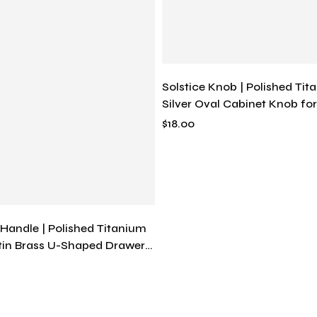
Solstice Knob | Polished Tit
Silver Oval Cabinet Knob fo
Vanities, Solid Brass, Mode
$
18.00
 Handle | Polished Titanium
atin Brass U-Shaped Drawer
rn Minimalist Continuous
ware