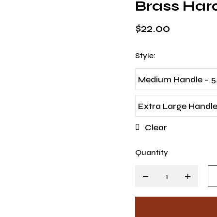
Brass Ha
$
22.00
Style
:
Medium Handle – 5
Extra Large Handle 
Clear
Quantity