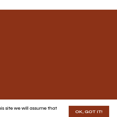
is site we will assume that
OK, GOT IT!