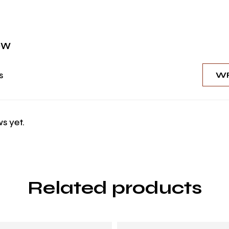
ew
s
WR
s yet.
Related products