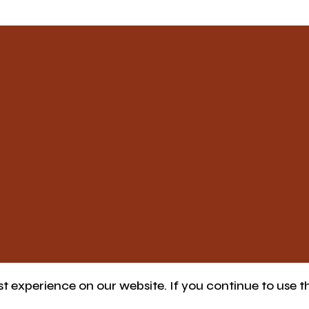
 experience on our website. If you continue to use th