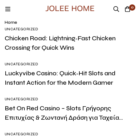
0
Home
UNCATEGORIZED
Chicken Road: Lightning‑Fast Chicken
Crossing for Quick Wins
UNCATEGORIZED
Luckyvibe Casino: Quick‑Hit Slots and
Instant Action for the Modern Gamer
UNCATEGORIZED
Bet On Red Casino – Slots Γρήγορης
Επιτυχίας & Ζωντανή Δράση για Ταχεία
Παιχνίδι
UNCATEGORIZED