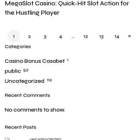
MegaSlot Casino: Quick‑Hit Slot Action for
the Hustling Player
1
2
3
4
…
12
13
14
Categories
1
Casino Bonus Casabet
52
public
112
Uncategorized
Recent Comments
No comments to show.
Recent Posts
UNCATEGORIZED