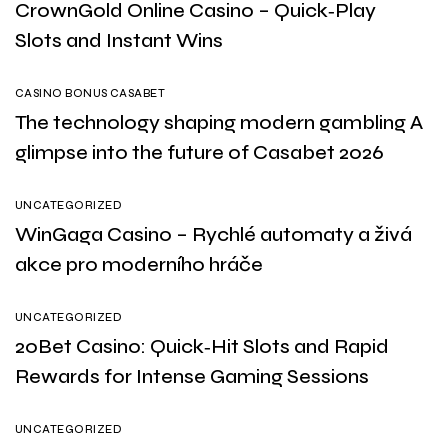
CrownGold Online Casino – Quick‑Play
Slots and Instant Wins
CASINO BONUS CASABET
The technology shaping modern gambling A
glimpse into the future of Casabet 2026
UNCATEGORIZED
WinGaga Casino – Rychlé automaty a živá
akce pro moderního hráče
UNCATEGORIZED
20Bet Casino: Quick‑Hit Slots and Rapid
Rewards for Intense Gaming Sessions
UNCATEGORIZED