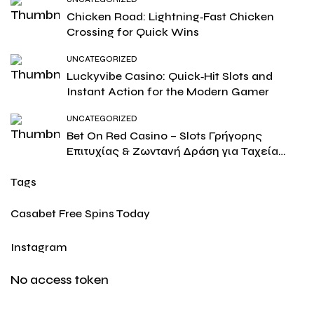
Chicken Road: Lightning‑Fast Chicken
Crossing for Quick Wins
UNCATEGORIZED
Luckyvibe Casino: Quick‑Hit Slots and
Instant Action for the Modern Gamer
UNCATEGORIZED
Bet On Red Casino – Slots Γρήγορης
Επιτυχίας & Ζωντανή Δράση για Ταχεία
Παιχνίδι
Tags
Casabet Free Spins Today
Instagram
No access token