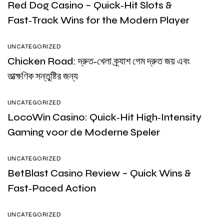
Red Dog Casino – Quick‑Hit Slots &
Fast‑Track Wins for the Modern Player
UNCATEGORIZED
Chicken Road: দ্রুত‑খেলা ক্র্যাশ গেম দ্রুত জয় এবং
তাত্ক্ষণিক সন্তুষ্টির জন্য
UNCATEGORIZED
LocoWin Casino: Quick‑Hit High‑Intensity
Gaming voor de Moderne Speler
UNCATEGORIZED
BetBlast Casino Review – Quick Wins &
Fast‑Paced Action
UNCATEGORIZED