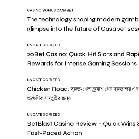
Παιχνίδι
CASINO BONUS CASABET
The technology shaping modern gambl
glimpse into the future of Casabet 202
UNCATEGORIZED
20Bet Casino: Quick‑Hit Slots and Rap
Rewards for Intense Gaming Sessions
UNCATEGORIZED
Chicken Road: দ্রুত‑খেলা ক্র্যাশ গেম দ্রুত জয় এব
তাত্ক্ষণিক সন্তুষ্টির জন্য
UNCATEGORIZED
BetBlast Casino Review – Quick Wins 
Fast‑Paced Action