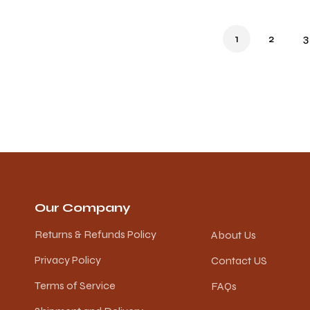
1
2
3
Our Company
Returns & Refunds Policy
About Us
Privacy Policy
Contact US
Terms of Service
FAQs