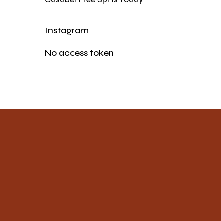
Instagram
No access token