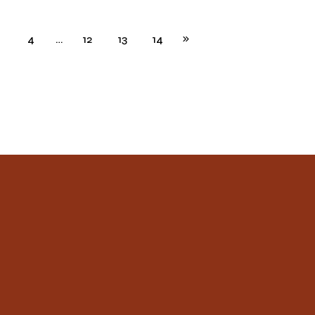
4
…
12
13
14