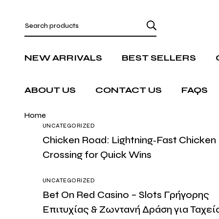
NEW ARRIVALS
BEST SELLERS
ABOUT US
CONTACT US
FAQS
Home
UNCATEGORIZED
Chicken Road: Lightning‑Fast Chicken
Crossing for Quick Wins
UNCATEGORIZED
Bet On Red Casino – Slots Γρήγορης
Επιτυχίας & Ζωντανή Δράση για Ταχεί