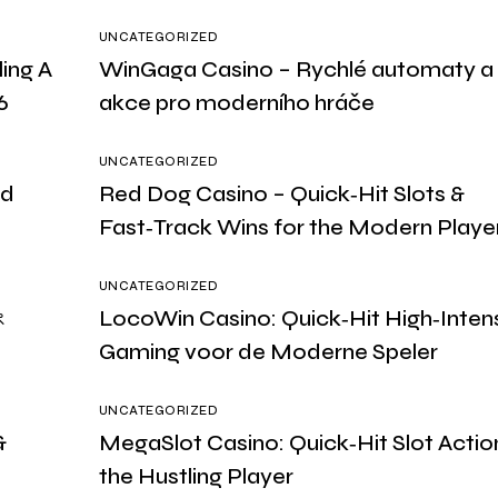
UNCATEGORIZED
ing A
WinGaga Casino – Rychlé automaty a 
6
akce pro moderního hráče
UNCATEGORIZED
id
Red Dog Casino – Quick‑Hit Slots &
Fast‑Track Wins for the Modern Playe
UNCATEGORIZED
ং
LocoWin Casino: Quick‑Hit High‑Intens
Gaming voor de Moderne Speler
UNCATEGORIZED
&
MegaSlot Casino: Quick‑Hit Slot Actio
the Hustling Player