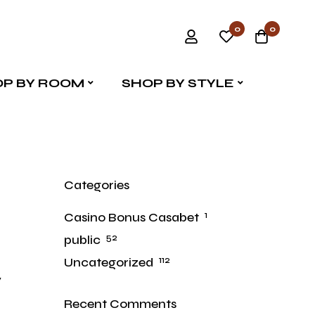
0
0
P BY ROOM
SHOP BY STYLE
Categories
1
Casino Bonus Casabet
52
public
112
Uncategorized
y
Recent Comments