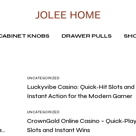
CABINET KNOBS
DRAWER PULLS
SHO
UNCATEGORIZED
Luckyvibe Casino: Quick‑Hit Slots and
Instant Action for the Modern Gamer
UNCATEGORIZED
CrownGold Online Casino – Quick‑Pla
α
Slots and Instant Wins