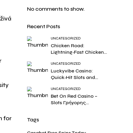
No comments to show.
živá
Recent Posts
UNCATEGORIZED
Chicken Road:
Lightning‑Fast Chicken
Crossing for Quick Wins
r
UNCATEGORIZED
Luckyvibe Casino:
Quick‑Hit Slots and
Instant Action for the
ity
UNCATEGORIZED
Modern Gamer
Bet On Red Casino –
Slots Γρήγορης
Επιτυχίας & Ζωντανή
Δράση για Ταχεία
n for
Tags
Παιχνίδι
Casabet Free Spins Today