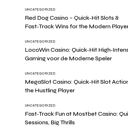
UNCATEGORIZED
Red Dog Casino – Quick‑Hit Slots &
Fast‑Track Wins for the Modern Playe
UNCATEGORIZED
LocoWin Casino: Quick‑Hit High‑Intens
Gaming voor de Moderne Speler
UNCATEGORIZED
MegaSlot Casino: Quick‑Hit Slot Action
the Hustling Player
UNCATEGORIZED
Fast‑Track Fun at Mostbet Casino: Qu
Sessions, Big Thrills