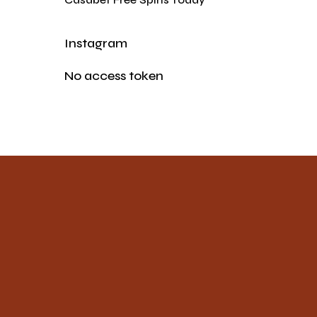
Instagram
No access token