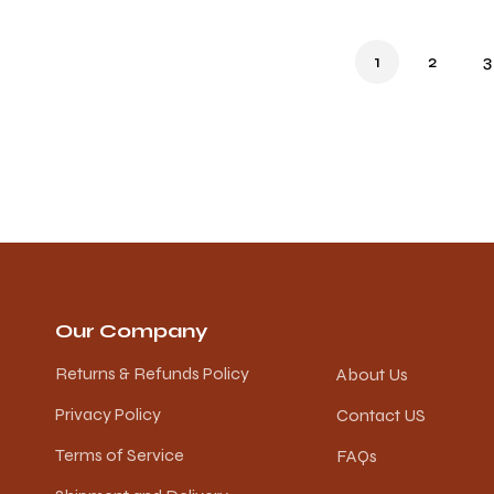
1
2
3
Our Company
Returns & Refunds Policy
About Us
Privacy Policy
Contact US
Terms of Service
FAQs