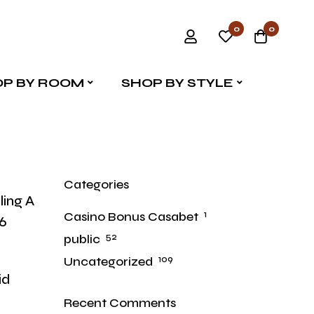
0
0
P BY ROOM
SHOP BY STYLE
Categories
ing A
1
Casino Bonus Casabet
26
52
public
109
Uncategorized
id
Recent Comments