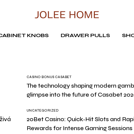
CABINET KNOBS
DRAWER PULLS
SHO
CASINO BONUS CASABET
The technology shaping modern gambl
glimpse into the future of Casabet 20
UNCATEGORIZED
živá
20Bet Casino: Quick‑Hit Slots and Rap
Rewards for Intense Gaming Sessions