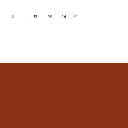
4
…
12
13
14