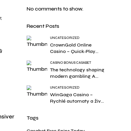
No comments to show.
ং
Recent Posts
UNCATEGORIZED
CrownGold Online
&
Casino – Quick‑Play
Slots and Instant Wins
CASINO BONUS CASABET
The technology shaping
modern gambling A
glimpse into the future
UNCATEGORIZED
of Casabet 2026
WinGaga Casino –
Rychlé automaty a živá
akce pro moderního
hráče
nsiver
Tags
Casabet Free Spins Today