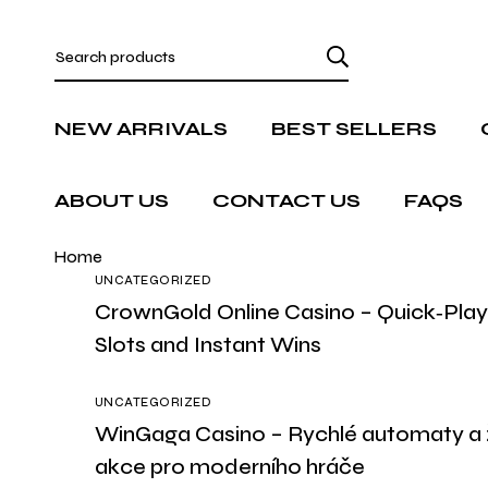
NEW ARRIVALS
BEST SELLERS
ABOUT US
CONTACT US
FAQS
Home
UNCATEGORIZED
CrownGold Online Casino – Quick‑Play
Slots and Instant Wins
UNCATEGORIZED
WinGaga Casino – Rychlé automaty a 
akce pro moderního hráče