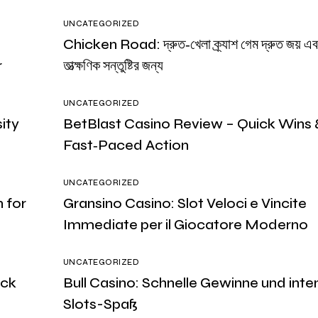
UNCATEGORIZED
Chicken Road: দ্রুত‑খেলা ক্র্যাশ গেম দ্রুত জয় এব
r
তাত্ক্ষণিক সন্তুষ্টির জন্য
UNCATEGORIZED
ity
BetBlast Casino Review – Quick Wins 
Fast‑Paced Action
UNCATEGORIZED
 for
Gransino Casino: Slot Veloci e Vincite
Immediate per il Giocatore Moderno
UNCATEGORIZED
ick
Bull Casino: Schnelle Gewinne und inte
Slots-Spaß