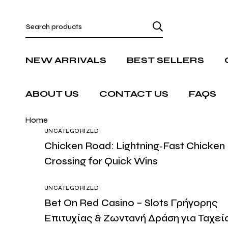
NEW ARRIVALS
BEST SELLERS
ABOUT US
CONTACT US
FAQS
Home
UNCATEGORIZED
Chicken Road: Lightning‑Fast Chicken
Crossing for Quick Wins
UNCATEGORIZED
Bet On Red Casino – Slots Γρήγορης
Επιτυχίας & Ζωντανή Δράση για Ταχεί