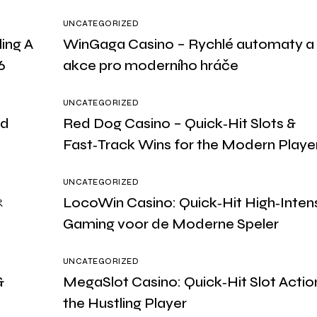
UNCATEGORIZED
ing A
WinGaga Casino – Rychlé automaty a 
6
akce pro moderního hráče
UNCATEGORIZED
id
Red Dog Casino – Quick‑Hit Slots &
Fast‑Track Wins for the Modern Playe
UNCATEGORIZED
ং
LocoWin Casino: Quick‑Hit High‑Intens
Gaming voor de Moderne Speler
UNCATEGORIZED
&
MegaSlot Casino: Quick‑Hit Slot Actio
the Hustling Player