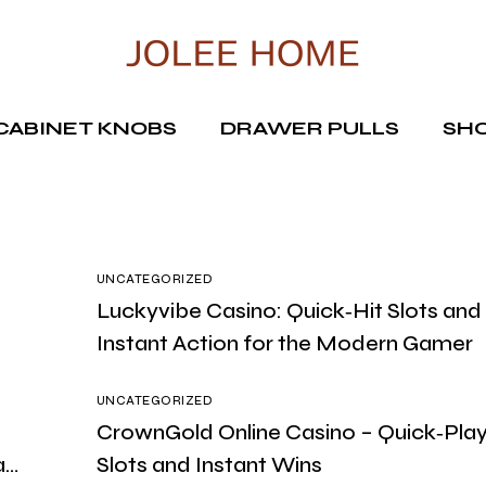
CABINET KNOBS
DRAWER PULLS
SHO
UNCATEGORIZED
Luckyvibe Casino: Quick‑Hit Slots and
Instant Action for the Modern Gamer
UNCATEGORIZED
CrownGold Online Casino – Quick‑Pla
α
Slots and Instant Wins