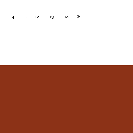
4
…
12
13
14