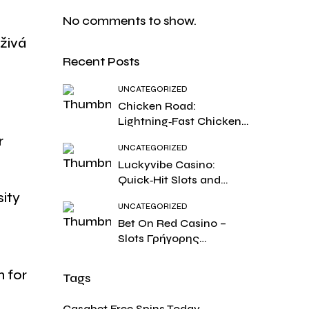
No comments to show.
živá
Recent Posts
UNCATEGORIZED
Chicken Road:
Lightning‑Fast Chicken
Crossing for Quick Wins
r
UNCATEGORIZED
Luckyvibe Casino:
Quick‑Hit Slots and
Instant Action for the
ity
UNCATEGORIZED
Modern Gamer
Bet On Red Casino –
Slots Γρήγορης
Επιτυχίας & Ζωντανή
Δράση για Ταχεία
n for
Tags
Παιχνίδι
Casabet Free Spins Today