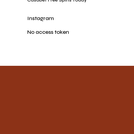
Instagram
No access token