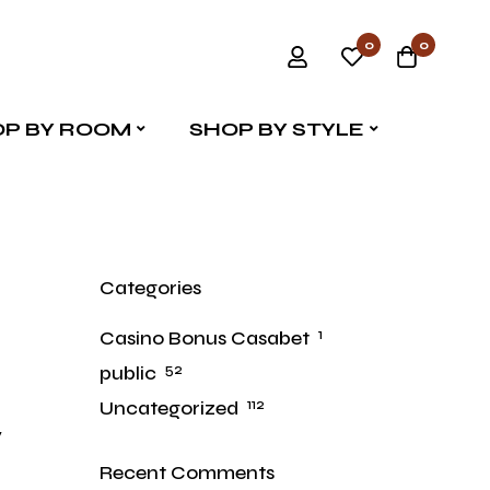
0
0
P BY ROOM
SHOP BY STYLE
Categories
1
Casino Bonus Casabet
52
public
112
Uncategorized
y
Recent Comments