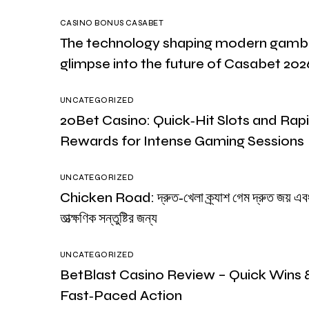
Παιχνίδι
CASINO BONUS CASABET
The technology shaping modern gambl
glimpse into the future of Casabet 202
UNCATEGORIZED
20Bet Casino: Quick‑Hit Slots and Rap
Rewards for Intense Gaming Sessions
UNCATEGORIZED
Chicken Road: দ্রুত‑খেলা ক্র্যাশ গেম দ্রুত জয় এব
তাত্ক্ষণিক সন্তুষ্টির জন্য
UNCATEGORIZED
BetBlast Casino Review – Quick Wins 
Fast‑Paced Action