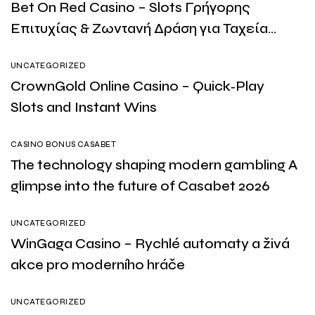
Bet On Red Casino – Slots Γρήγορης
Επιτυχίας & Ζωντανή Δράση για Ταχεία
Παιχνίδι
UNCATEGORIZED
CrownGold Online Casino – Quick‑Play
Slots and Instant Wins
CASINO BONUS CASABET
The technology shaping modern gambling A
glimpse into the future of Casabet 2026
UNCATEGORIZED
WinGaga Casino – Rychlé automaty a živá
akce pro moderního hráče
UNCATEGORIZED