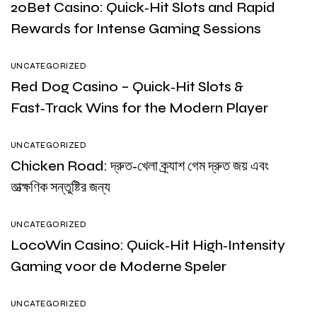
20Bet Casino: Quick‑Hit Slots and Rapid
Rewards for Intense Gaming Sessions
UNCATEGORIZED
Red Dog Casino – Quick‑Hit Slots &
Fast‑Track Wins for the Modern Player
UNCATEGORIZED
Chicken Road: দ্রুত‑খেলা ক্র্যাশ গেম দ্রুত জয় এবং
তাত্ক্ষণিক সন্তুষ্টির জন্য
UNCATEGORIZED
LocoWin Casino: Quick‑Hit High‑Intensity
Gaming voor de Moderne Speler
UNCATEGORIZED