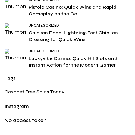
Pistolo Casino: Quick Wins and Rapid
Gameplay on the Go
UNCATEGORIZED
Chicken Road: Lightning‑Fast Chicken
Crossing for Quick Wins
UNCATEGORIZED
Luckyvibe Casino: Quick‑Hit Slots and
Instant Action for the Modern Gamer
Tags
Casabet Free Spins Today
Instagram
No access token