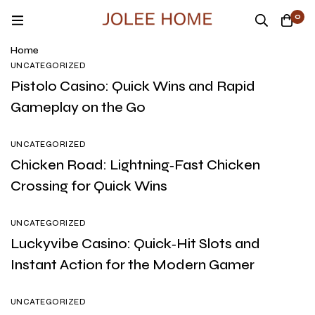
0
Home
UNCATEGORIZED
Pistolo Casino: Quick Wins and Rapid
Gameplay on the Go
UNCATEGORIZED
Chicken Road: Lightning‑Fast Chicken
Crossing for Quick Wins
UNCATEGORIZED
Luckyvibe Casino: Quick‑Hit Slots and
Instant Action for the Modern Gamer
UNCATEGORIZED