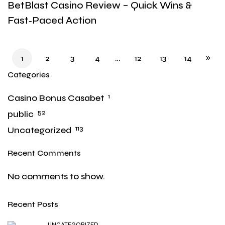
BetBlast Casino Review – Quick Wins &
Fast‑Paced Action
1
2
3
4
…
12
13
14
Categories
1
Casino Bonus Casabet
52
public
113
Uncategorized
Recent Comments
No comments to show.
Recent Posts
UNCATEGORIZED