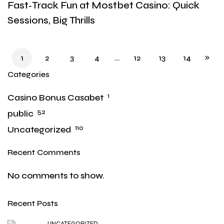
Fast‑Track Fun at Mostbet Casino: Quick
Sessions, Big Thrills
1
2
3
4
…
12
13
14
Categories
1
Casino Bonus Casabet
52
public
110
Uncategorized
Recent Comments
No comments to show.
Recent Posts
UNCATEGORIZED