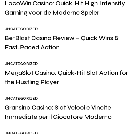
LocoWin Casino: Quick‑Hit High‑Intensity
Gaming voor de Moderne Speler
UNCATEGORIZED
BetBlast Casino Review – Quick Wins &
Fast‑Paced Action
UNCATEGORIZED
MegaSlot Casino: Quick‑Hit Slot Action for
the Hustling Player
UNCATEGORIZED
Gransino Casino: Slot Veloci e Vincite
Immediate per il Giocatore Moderno
UNCATEGORIZED