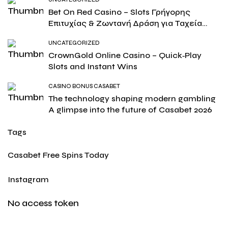
Bet On Red Casino – Slots Γρήγορης
Επιτυχίας & Ζωντανή Δράση για Ταχεία
Παιχνίδι
UNCATEGORIZED
CrownGold Online Casino – Quick‑Play
Slots and Instant Wins
CASINO BONUS CASABET
The technology shaping modern gambling
A glimpse into the future of Casabet 2026
Tags
Casabet Free Spins Today
Instagram
No access token