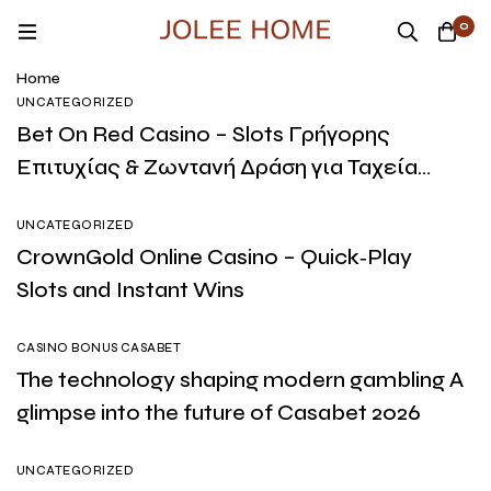
0
Home
UNCATEGORIZED
Bet On Red Casino – Slots Γρήγορης
Επιτυχίας & Ζωντανή Δράση για Ταχεία
Παιχνίδι
UNCATEGORIZED
CrownGold Online Casino – Quick‑Play
Slots and Instant Wins
CASINO BONUS CASABET
The technology shaping modern gambling A
glimpse into the future of Casabet 2026
UNCATEGORIZED