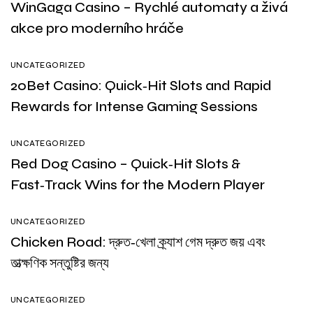
WinGaga Casino – Rychlé automaty a živá
akce pro moderního hráče
UNCATEGORIZED
20Bet Casino: Quick‑Hit Slots and Rapid
Rewards for Intense Gaming Sessions
UNCATEGORIZED
Red Dog Casino – Quick‑Hit Slots &
Fast‑Track Wins for the Modern Player
UNCATEGORIZED
Chicken Road: দ্রুত‑খেলা ক্র্যাশ গেম দ্রুত জয় এবং
তাত্ক্ষণিক সন্তুষ্টির জন্য
UNCATEGORIZED