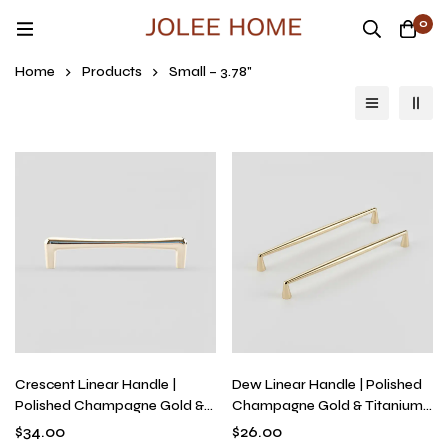
0
Home
Products
Small – 3.78"
Crescent Linear Handle |
Dew Linear Handle | Polished
Polished Champagne Gold &
Champagne Gold & Titanium
Titanium Silver Bridge Pull for
Silver Tapered Drawer Pull,
$
34.00
$
26.00
Kitchens & Dressers, Modern
Solid Brass Modern Fluid