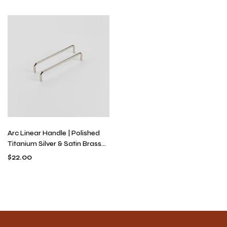
Solid Brass Hardware
Hardware
Arc Linear Handle | Polished
Titanium Silver & Satin Brass
U-Shaped Drawer Pull,
$
22.00
Modern Minimalist Continuous
Bend Hardware