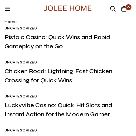
0
Home
UNCATEGORIZED
Pistolo Casino: Quick Wins and Rapid
Gameplay on the Go
UNCATEGORIZED
Chicken Road: Lightning‑Fast Chicken
Crossing for Quick Wins
UNCATEGORIZED
Luckyvibe Casino: Quick‑Hit Slots and
Instant Action for the Modern Gamer
UNCATEGORIZED