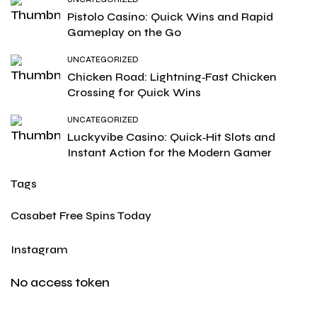
Pistolo Casino: Quick Wins and Rapid
Gameplay on the Go
UNCATEGORIZED
Chicken Road: Lightning‑Fast Chicken
Crossing for Quick Wins
UNCATEGORIZED
Luckyvibe Casino: Quick‑Hit Slots and
Instant Action for the Modern Gamer
Tags
Casabet Free Spins Today
Instagram
No access token