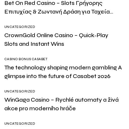
Bet On Red Casino – Slots Γρήγορης
Επιτυχίας & Ζωντανή Δράση για Ταχεία
Παιχνίδι
UNCATEGORIZED
CrownGold Online Casino – Quick‑Play
Slots and Instant Wins
CASINO BONUS CASABET
The technology shaping modern gambling A
glimpse into the future of Casabet 2026
UNCATEGORIZED
WinGaga Casino – Rychlé automaty a živá
akce pro moderního hráče
UNCATEGORIZED