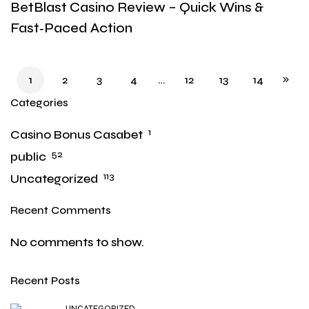
BetBlast Casino Review – Quick Wins &
Fast‑Paced Action
1
2
3
4
…
12
13
14
Categories
1
Casino Bonus Casabet
52
public
113
Uncategorized
Recent Comments
No comments to show.
Recent Posts
UNCATEGORIZED