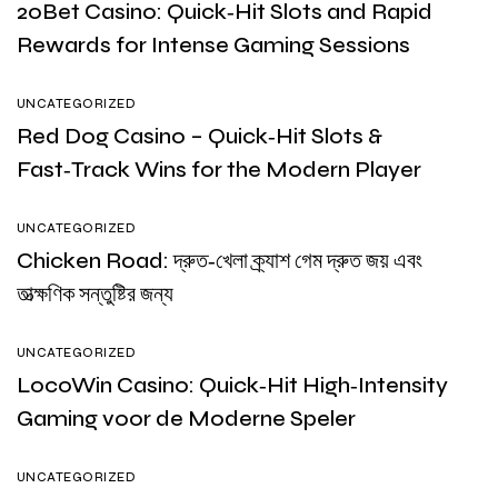
20Bet Casino: Quick‑Hit Slots and Rapid
Rewards for Intense Gaming Sessions
UNCATEGORIZED
Red Dog Casino – Quick‑Hit Slots &
Fast‑Track Wins for the Modern Player
UNCATEGORIZED
Chicken Road: দ্রুত‑খেলা ক্র্যাশ গেম দ্রুত জয় এবং
তাত্ক্ষণিক সন্তুষ্টির জন্য
UNCATEGORIZED
LocoWin Casino: Quick‑Hit High‑Intensity
Gaming voor de Moderne Speler
UNCATEGORIZED