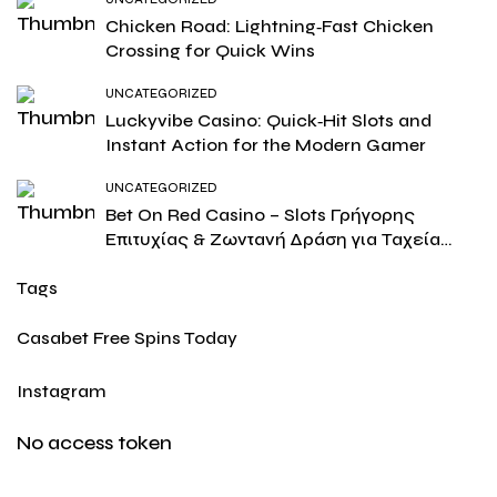
Chicken Road: Lightning‑Fast Chicken
Crossing for Quick Wins
UNCATEGORIZED
Luckyvibe Casino: Quick‑Hit Slots and
Instant Action for the Modern Gamer
UNCATEGORIZED
Bet On Red Casino – Slots Γρήγορης
Επιτυχίας & Ζωντανή Δράση για Ταχεία
Παιχνίδι
Tags
Casabet Free Spins Today
Instagram
No access token