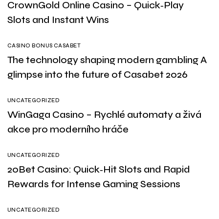
CrownGold Online Casino – Quick‑Play
Slots and Instant Wins
CASINO BONUS CASABET
The technology shaping modern gambling A
glimpse into the future of Casabet 2026
UNCATEGORIZED
WinGaga Casino – Rychlé automaty a živá
akce pro moderního hráče
UNCATEGORIZED
20Bet Casino: Quick‑Hit Slots and Rapid
Rewards for Intense Gaming Sessions
UNCATEGORIZED