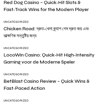
Red Dog Casino – Quick‑Hit Slots &
Fast‑Track Wins for the Modern Player
UNCATEGORIZED
Chicken Road: দ্রুত‑খেলা ক্র্যাশ গেম দ্রুত জয় এবং
তাত্ক্ষণিক সন্তুষ্টির জন্য
UNCATEGORIZED
LocoWin Casino: Quick‑Hit High‑Intensity
Gaming voor de Moderne Speler
UNCATEGORIZED
BetBlast Casino Review – Quick Wins &
Fast‑Paced Action
UNCATEGORIZED