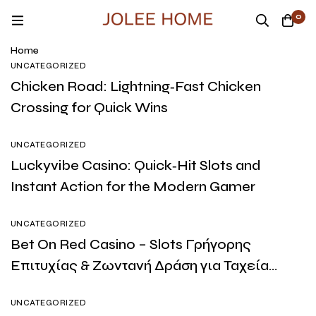
0
Home
UNCATEGORIZED
Chicken Road: Lightning‑Fast Chicken
Crossing for Quick Wins
UNCATEGORIZED
Luckyvibe Casino: Quick‑Hit Slots and
Instant Action for the Modern Gamer
UNCATEGORIZED
Bet On Red Casino – Slots Γρήγορης
Επιτυχίας & Ζωντανή Δράση για Ταχεία
Παιχνίδι
UNCATEGORIZED