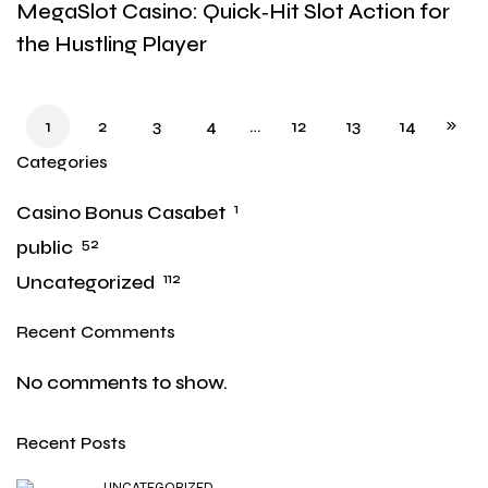
MegaSlot Casino: Quick‑Hit Slot Action for
the Hustling Player
1
2
3
4
…
12
13
14
Categories
1
Casino Bonus Casabet
52
public
112
Uncategorized
Recent Comments
No comments to show.
Recent Posts
UNCATEGORIZED