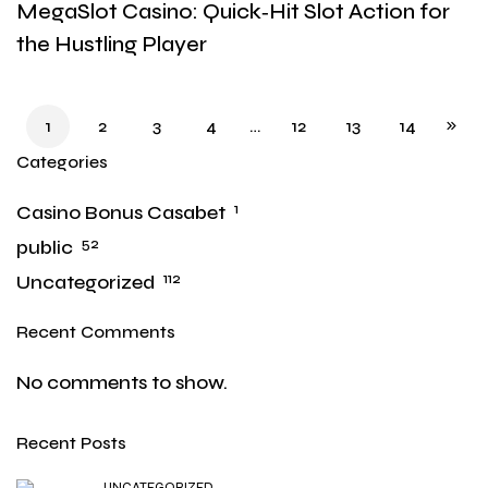
MegaSlot Casino: Quick‑Hit Slot Action for
the Hustling Player
1
2
3
4
…
12
13
14
Categories
1
Casino Bonus Casabet
52
public
112
Uncategorized
Recent Comments
No comments to show.
Recent Posts
UNCATEGORIZED