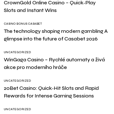
CrownGold Online Casino – Quick‑Play
Slots and Instant Wins
CASINO BONUS CASABET
The technology shaping modern gambling A
glimpse into the future of Casabet 2026
UNCATEGORIZED
WinGaga Casino – Rychlé automaty a živá
akce pro moderního hráče
UNCATEGORIZED
20Bet Casino: Quick‑Hit Slots and Rapid
Rewards for Intense Gaming Sessions
UNCATEGORIZED