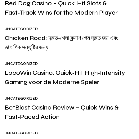
Red Dog Casino – Quick‑Hit Slots &
Fast‑Track Wins for the Modern Player
UNCATEGORIZED
Chicken Road: দ্রুত‑খেলা ক্র্যাশ গেম দ্রুত জয় এবং
তাত্ক্ষণিক সন্তুষ্টির জন্য
UNCATEGORIZED
LocoWin Casino: Quick‑Hit High‑Intensity
Gaming voor de Moderne Speler
UNCATEGORIZED
BetBlast Casino Review – Quick Wins &
Fast‑Paced Action
UNCATEGORIZED