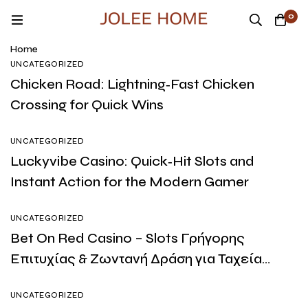
0
Home
UNCATEGORIZED
Chicken Road: Lightning‑Fast Chicken
Crossing for Quick Wins
UNCATEGORIZED
Luckyvibe Casino: Quick‑Hit Slots and
Instant Action for the Modern Gamer
UNCATEGORIZED
Bet On Red Casino – Slots Γρήγορης
Επιτυχίας & Ζωντανή Δράση για Ταχεία
Παιχνίδι
UNCATEGORIZED