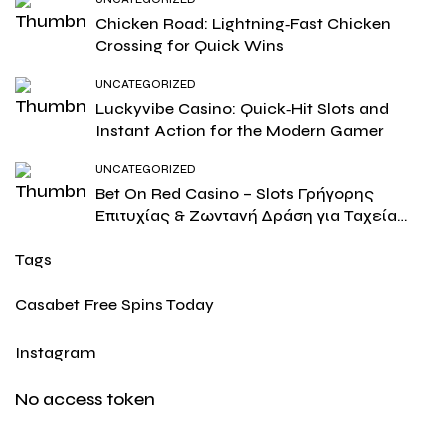
Chicken Road: Lightning‑Fast Chicken
Crossing for Quick Wins
UNCATEGORIZED
Luckyvibe Casino: Quick‑Hit Slots and
Instant Action for the Modern Gamer
UNCATEGORIZED
Bet On Red Casino – Slots Γρήγορης
Επιτυχίας & Ζωντανή Δράση για Ταχεία
Παιχνίδι
Tags
Casabet Free Spins Today
Instagram
No access token