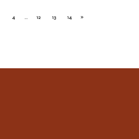
4
…
12
13
14