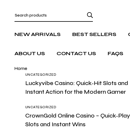
NEW ARRIVALS
BEST SELLERS
ABOUT US
CONTACT US
FAQS
Home
UNCATEGORIZED
Luckyvibe Casino: Quick‑Hit Slots and
Instant Action for the Modern Gamer
UNCATEGORIZED
CrownGold Online Casino – Quick‑Play
Slots and Instant Wins