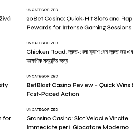
UNCATEGORIZED
živá
20Bet Casino: Quick‑Hit Slots and Rap
Rewards for Intense Gaming Sessions
UNCATEGORIZED
Chicken Road: দ্রুত‑খেলা ক্র্যাশ গেম দ্রুত জয় এব
r
তাত্ক্ষণিক সন্তুষ্টির জন্য
UNCATEGORIZED
ity
BetBlast Casino Review – Quick Wins 
Fast‑Paced Action
UNCATEGORIZED
 for
Gransino Casino: Slot Veloci e Vincite
Immediate per il Giocatore Moderno