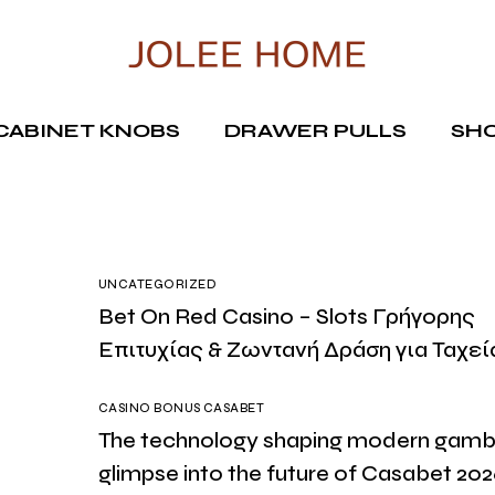
CABINET KNOBS
DRAWER PULLS
SHO
UNCATEGORIZED
Bet On Red Casino – Slots Γρήγορης
Επιτυχίας & Ζωντανή Δράση για Ταχεί
Παιχνίδι
CASINO BONUS CASABET
The technology shaping modern gambl
glimpse into the future of Casabet 20