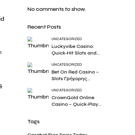
No comments to show.
id
Recent Posts
UNCATEGORIZED
Luckyvibe Casino:
ং
Quick‑Hit Slots and
Instant Action for the
UNCATEGORIZED
Modern Gamer
Bet On Red Casino –
Slots Γρήγορης
Επιτυχίας & Ζωντανή
&
UNCATEGORIZED
Δράση για Ταχεία
CrownGold Online
Παιχνίδι
Casino – Quick‑Play
Slots and Instant Wins
Tags
Casabet Free Spins Today