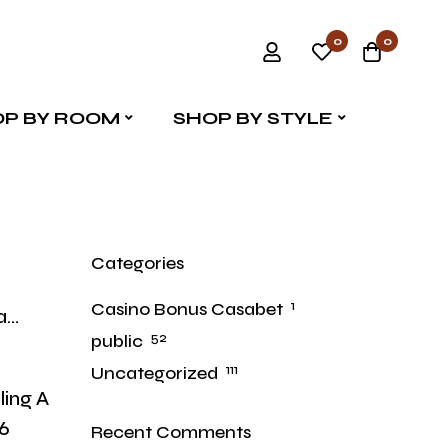
0
0
P BY ROOM
SHOP BY STYLE
Categories
1
Casino Bonus Casabet
α
52
public
111
Uncategorized
ing A
26
Recent Comments