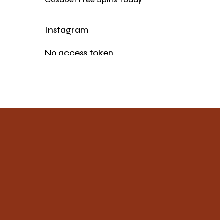
Instagram
No access token