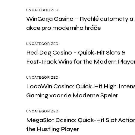
UNCATEGORIZED
WinGaga Casino – Rychlé automaty a 
akce pro moderního hráče
UNCATEGORIZED
Red Dog Casino – Quick‑Hit Slots &
Fast‑Track Wins for the Modern Playe
UNCATEGORIZED
LocoWin Casino: Quick‑Hit High‑Intens
Gaming voor de Moderne Speler
UNCATEGORIZED
MegaSlot Casino: Quick‑Hit Slot Action
the Hustling Player