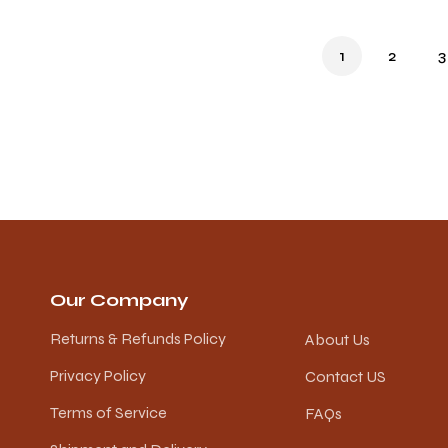
1
2
3
Our Company
Returns & Refunds Policy
About Us
Privacy Policy
Contact US
Terms of Service
FAQs