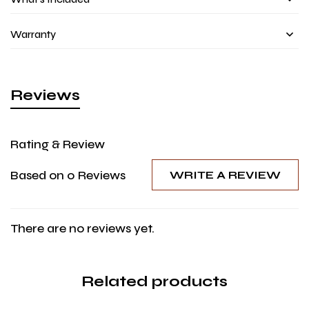
Warranty
Reviews
Rating & Review
Based on 0 Reviews
WRITE A REVIEW
There are no reviews yet.
Related products