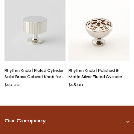
Rhythm Knob | Fluted Cylinder
Rhythm Knob | Polished &
Solid Brass Cabinet Knob for
Matte Silver Fluted Cylinder
Drawers & Dressers, Modern
Knob for Drawers, Solid Brass
$
20.00
$
28.00
Textured Hardware
Industrial Modern Hardware
Our Company