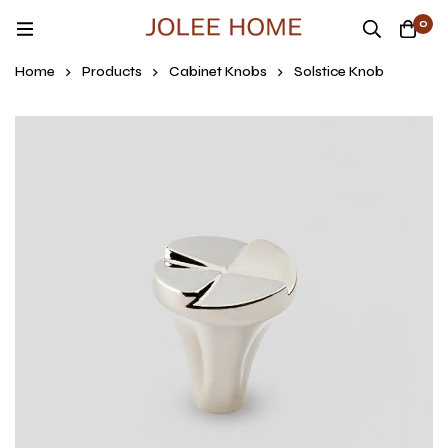
0
Home
Products
Cabinet Knobs
Solstice Knob