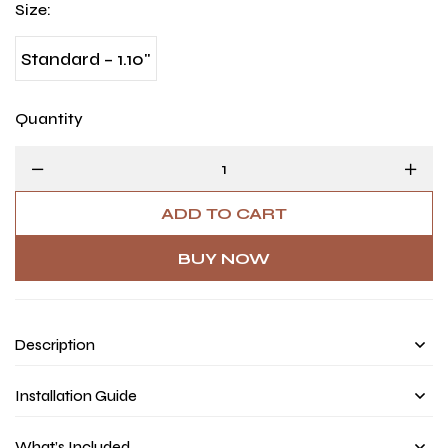
Size
:
Standard – 1.10"
Quantity
ADD TO CART
BUY NOW
Description
Installation Guide
What’s Included