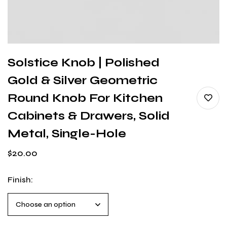
Solstice Knob | Polished
Gold & Silver Geometric
Round Knob For Kitchen
Cabinets & Drawers, Solid
Metal, Single-Hole
$
20.00
Finish
: