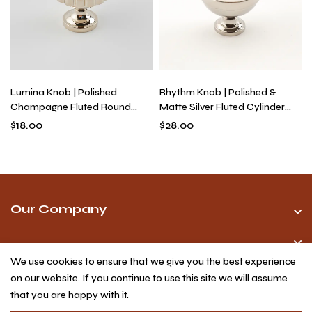
Lumina Knob | Polished
Rhythm Knob | Polished &
Champagne Fluted Round
Matte Silver Fluted Cylinder
Knob for Kitchen Cabinets &
Knob for Drawers, Solid Brass
$
18.00
$
28.00
Drawers, Solid Brass, Single-
Industrial Modern Hardware
Hole
Our Company
We use cookies to ensure that we give you the best experience
on our website. If you continue to use this site we will assume
that you are happy with it.