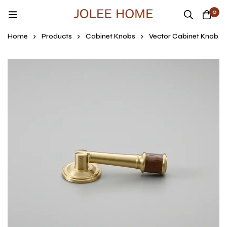
0
Home
Products
Cabinet Knobs
Vector Cabinet Knob