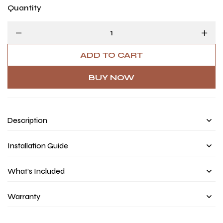
Quantity
ADD TO CART
BUY NOW
Description
Installation Guide
What’s Included
Warranty