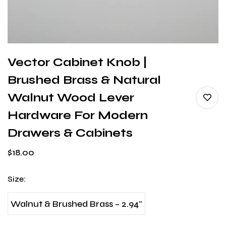
Vector Cabinet Knob |
Brushed Brass & Natural
Walnut Wood Lever
Hardware For Modern
Drawers & Cabinets
$
18.00
Size
:
Walnut & Brushed Brass – 2.94"