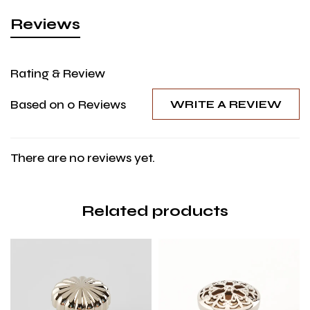
Reviews
Rating & Review
Based on 0 Reviews
WRITE A REVIEW
There are no reviews yet.
Related products