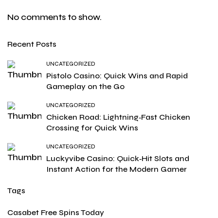
No comments to show.
Recent Posts
UNCATEGORIZED
Pistolo Casino: Quick Wins and Rapid
Gameplay on the Go
UNCATEGORIZED
Chicken Road: Lightning‑Fast Chicken
Crossing for Quick Wins
UNCATEGORIZED
Luckyvibe Casino: Quick‑Hit Slots and
Instant Action for the Modern Gamer
Tags
Casabet Free Spins Today