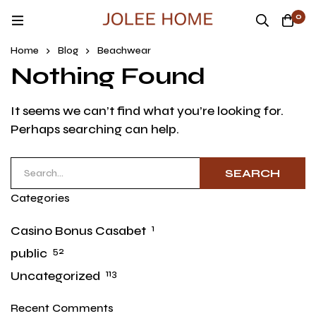
0
Home
Blog
Beachwear
Nothing Found
It seems we can’t find what you’re looking for.
Perhaps searching can help.
SEARCH
Categories
1
Casino Bonus Casabet
52
public
113
Uncategorized
Recent Comments