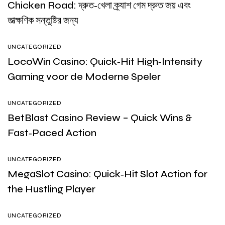
Chicken Road: দ্রুত‑খেলা ক্র্যাশ গেম দ্রুত জয় এবং
তাত্ক্ষণিক সন্তুষ্টির জন্য
UNCATEGORIZED
LocoWin Casino: Quick‑Hit High‑Intensity
Gaming voor de Moderne Speler
UNCATEGORIZED
BetBlast Casino Review – Quick Wins &
Fast‑Paced Action
UNCATEGORIZED
MegaSlot Casino: Quick‑Hit Slot Action for
the Hustling Player
UNCATEGORIZED