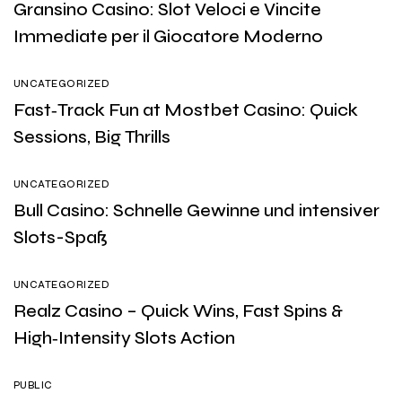
Gransino Casino: Slot Veloci e Vincite
Immediate per il Giocatore Moderno
UNCATEGORIZED
Fast‑Track Fun at Mostbet Casino: Quick
Sessions, Big Thrills
UNCATEGORIZED
Bull Casino: Schnelle Gewinne und intensiver
Slots-Spaß
UNCATEGORIZED
Realz Casino – Quick Wins, Fast Spins &
High‑Intensity Slots Action
PUBLIC