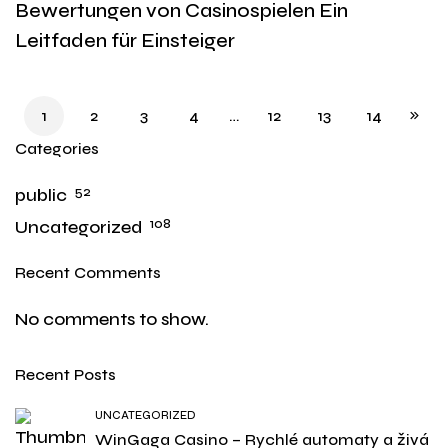
Bewertungen von Casinospielen Ein
Leitfaden für Einsteiger
1
2
3
4
…
12
13
14
Categories
52
public
108
Uncategorized
Recent Comments
No comments to show.
Recent Posts
UNCATEGORIZED
WinGaga Casino – Rychlé automaty a živá