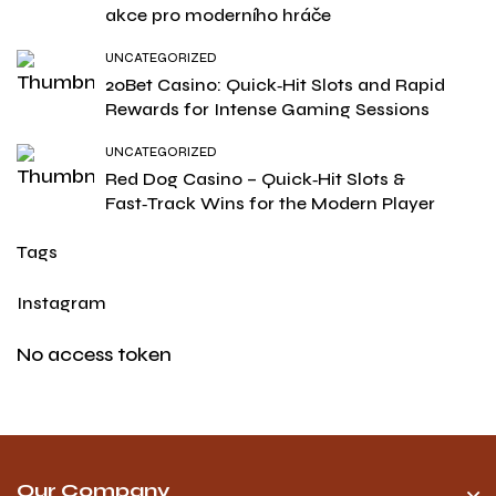
akce pro moderního hráče
UNCATEGORIZED
20Bet Casino: Quick‑Hit Slots and Rapid
Rewards for Intense Gaming Sessions
UNCATEGORIZED
Red Dog Casino – Quick‑Hit Slots &
Fast‑Track Wins for the Modern Player
Tags
Instagram
No access token
Our Company