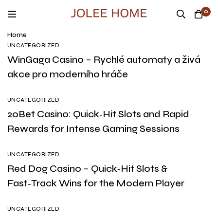
0
Home
UNCATEGORIZED
WinGaga Casino – Rychlé automaty a živá
akce pro moderního hráče
UNCATEGORIZED
20Bet Casino: Quick‑Hit Slots and Rapid
Rewards for Intense Gaming Sessions
UNCATEGORIZED
Red Dog Casino – Quick‑Hit Slots &
Fast‑Track Wins for the Modern Player
UNCATEGORIZED