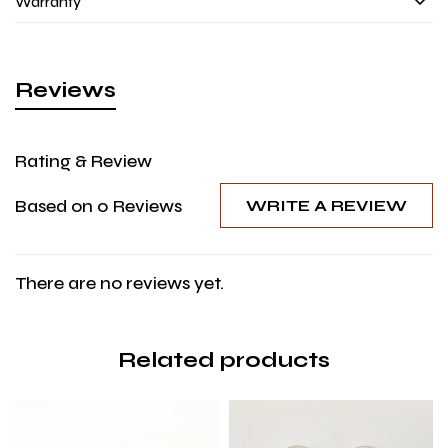
Warranty
Reviews
Rating & Review
Based on 0 Reviews
WRITE A REVIEW
There are no reviews yet.
Related products