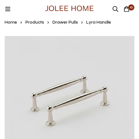
0
Home
Products
Drawer Pulls
Lyra Handle