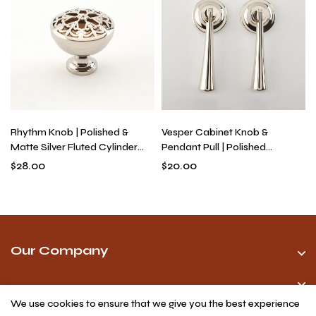
Rhythm Knob | Polished &
Vesper Cabinet Knob &
Matte Silver Fluted Cylinder
Pendant Pull | Polished
Knob for Drawers, Solid Brass
Titanium Silver Oval Knob &
$
28.00
$
20.00
Industrial Modern Hardware
Drop Pull for Kitchen Cabinets,
Solid Brass
Our Company
We use cookies to ensure that we give you the best experience