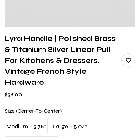
Lyra Handle | Polished Brass
& Titanium Silver Linear Pull
For Kitchens & Dressers,
Vintage French Style
Hardware
$
38.00
Size (Center-To-Center)
:
Medium – 3.78"
Large – 5.04"