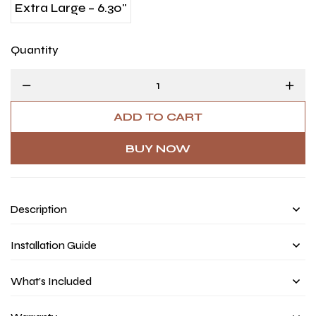
Extra Large – 6.30"
Quantity
ADD TO CART
BUY NOW
Description
Installation Guide
What’s Included