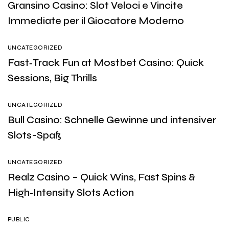
Gransino Casino: Slot Veloci e Vincite
Immediate per il Giocatore Moderno
UNCATEGORIZED
Fast‑Track Fun at Mostbet Casino: Quick
Sessions, Big Thrills
UNCATEGORIZED
Bull Casino: Schnelle Gewinne und intensiver
Slots-Spaß
UNCATEGORIZED
Realz Casino – Quick Wins, Fast Spins &
High‑Intensity Slots Action
PUBLIC