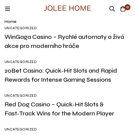
0
Home
UNCATEGORIZED
WinGaga Casino – Rychlé automaty a živá
akce pro moderního hráče
UNCATEGORIZED
20Bet Casino: Quick‑Hit Slots and Rapid
Rewards for Intense Gaming Sessions
UNCATEGORIZED
Red Dog Casino – Quick‑Hit Slots &
Fast‑Track Wins for the Modern Player
UNCATEGORIZED