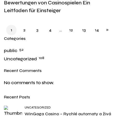
Bewertungen von Casinospielen Ein
Leitfaden für Einsteiger
1
2
3
4
…
12
13
14
Categories
52
public
108
Uncategorized
Recent Comments
No comments to show.
Recent Posts
UNCATEGORIZED
WinGaga Casino – Rychlé automaty a živá