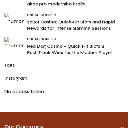
akce pro moderního hráče
UNCATEGORIZED
20Bet Casino: Quick‑Hit Slots and Rapid
Rewards for Intense Gaming Sessions
UNCATEGORIZED
Red Dog Casino – Quick‑Hit Slots &
Fast‑Track Wins for the Modern Player
Tags
Instagram
No access token
Our Company