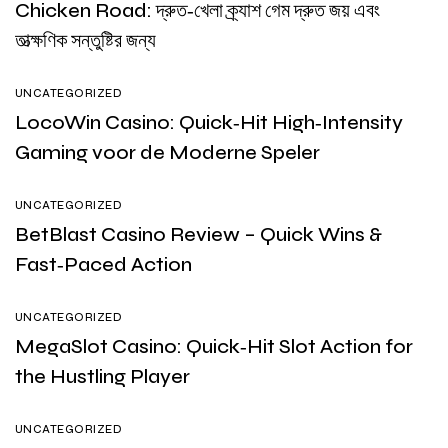
Chicken Road: দ্রুত‑খেলা ক্র্যাশ গেম দ্রুত জয় এবং
তাত্ক্ষণিক সন্তুষ্টির জন্য
UNCATEGORIZED
LocoWin Casino: Quick‑Hit High‑Intensity
Gaming voor de Moderne Speler
UNCATEGORIZED
BetBlast Casino Review – Quick Wins &
Fast‑Paced Action
UNCATEGORIZED
MegaSlot Casino: Quick‑Hit Slot Action for
the Hustling Player
UNCATEGORIZED